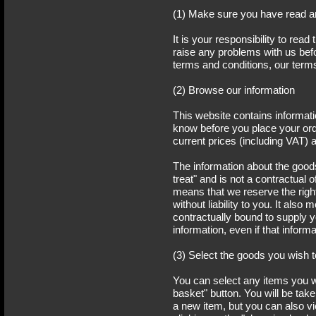
(1) Make sure you have read a
It is your responsibility to read
raise any problems with us befo
terms and conditions, our term
(2) Browse our information
This website contains informat
know before you place your orde
current prices (including VAT) 
The information about the goods
treat" and is not a contractual
means that we reserve the right 
without liability to you. It als
contractually bound to supply y
information, even if that informa
(3) Select the goods you wish 
You can select any items you w
basket" button. You will be ta
a new item, but you can also v