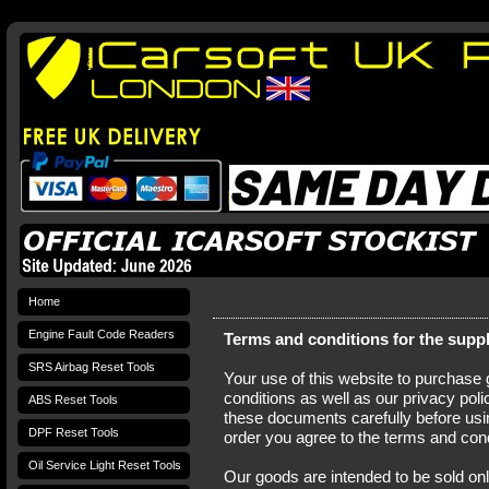
Home
Engine Fault Code Readers
Terms and conditions for the supp
SRS Airbag Reset Tools
Your use of this website to purchase
conditions as well as our privacy pol
ABS Reset Tools
these documents carefully before usin
DPF Reset Tools
order you agree to the terms and cond
Oil Service Light Reset Tools
Our goods are intended to be sold on