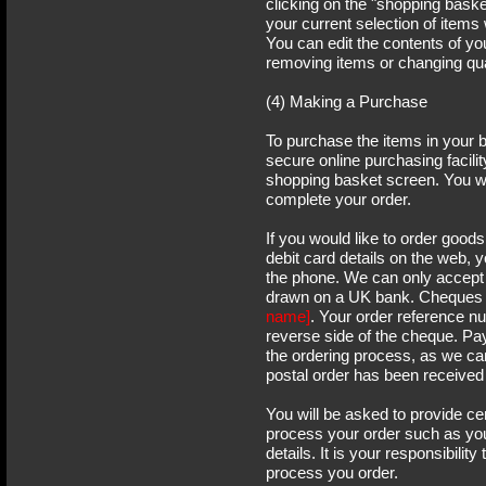
clicking on the "shopping baske
your current selection of items 
You can edit the contents of y
removing items or changing qua
(4) Making a Purchase
To purchase the items in your 
secure online purchasing facilit
shopping basket screen. You wil
complete your order.
If you would like to order goods
debit card details on the web, 
the phone. We can only accept
drawn on a UK bank. Cheques 
name]
. Your order reference n
reverse side of the cheque. Pa
the ordering process, as we ca
postal order has been received
You will be asked to provide ce
process your order such as yo
details. It is your responsibility
process you order.