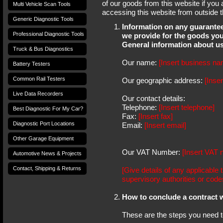
of our goods from this website if you
Multi Vehicle Scan Tools
accessing this website from outside 
Generic Diagnostic Tools
Information on any guarantees
Professional Diagnostic Tools
we provide for the goods you
General information about u
Truck & Bus Diagnostics
Our name:
[Insert business na
Battery Testers
Common Rail Testers
Our geographic address:
[Inse
Live Data Recorders
Our contact details:
Telephone:
[Insert telephone]
Best Diagnostic For My Car?
Fax:
[Insert fax]
Diagnostic Port Locations
Email:
[Insert email]
Other Garage Equipment
Our VAT Number:
[Insert VAT 
Automotive News & Projects
Contact, Shipping & Returns
[Give details of any applicable 
supervisory authorities or code
How to conclude a contract w
These are the steps you need to