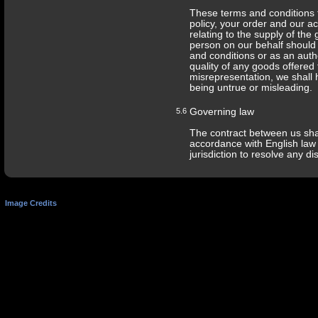
These terms and conditions 
policy, your order and our a
relating to the supply of the
person on our behalf should 
Terms and Conditions
Privacy Policy
Terms of Use
and conditions or as an auth
quality of any goods offered 
misrepresentation, we shall h
being untrue or misleading.
5.6
Governing law
The contract between us sha
accordance with English law 
jurisdiction to resolve any d
Image Credits