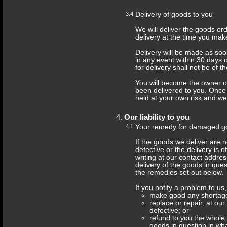
3.4
Delivery of goods to you
We will deliver the goods or
delivery at the time you mak
Delivery will be made as soo
in any event within 30 days 
for delivery shall not be of 
You will become the owner 
been delivered to you. Once
held at your own risk and we w
Our liability to you
4.1
Your remedy for damaged g
If the goods we deliver are
defective or the delivery is o
writing at our contact addre
delivery of the goods in ques
the remedies set out below.
If you notify a problem to us,
make good any shortage 
replace or repair, at ou
defective; or
refund to you the whole 
goods in question in w