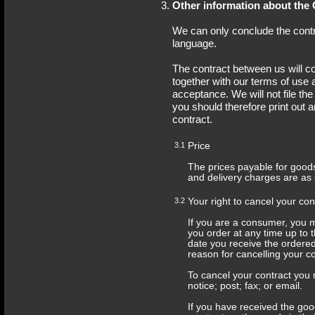
Other information about the 
We can only conclude the contra
language.
The contract between us will co
together with our terms of use a
acceptance. We will not file th
you should therefore print out 
contract.
3.1
Price
The prices payable for goods
and delivery charges are as 
3.2
Your right to cancel your con
If you are a consumer, you m
you order at any time up to 
date you receive the ordere
reason for cancelling your co
To cancel your contract you m
notice; post; fax; or email.
If you have received the goo