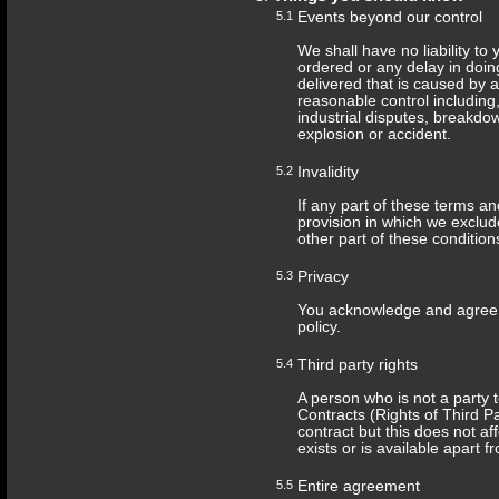
5.1
Events beyond our control
We shall have no liability to
ordered or any delay in doin
delivered that is caused by
reasonable control including, 
industrial disputes, breakdow
explosion or accident.
5.2
Invalidity
If any part of these terms a
provision in which we exclude 
other part of these conditions
5.3
Privacy
You acknowledge and agree t
policy.
5.4
Third party rights
A person who is not a party t
Contracts (Rights of Third Pa
contract but this does not aff
exists or is available apart f
5.5
Entire agreement