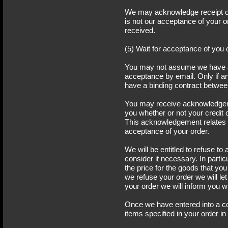
We may acknowledge receipt of 
is not our acceptance of your or
received.
(5) Wait for acceptance of you 
You may not assume we have a
acceptance by email. Only if a
have a binding contract betwee
You may receive acknowledgem
you whether or not your credit
This acknowledgement relates t
acceptance of your order.
We will be entitled to refuse to 
consider it necessary. In parti
the price for the goods that yo
we refuse your order we will l
your order we will inform you w
Once we have entered into a co
items specified in your order i