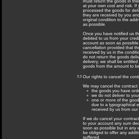
must return the goods in thei
at your own cost and risk. I
processed the goods for del
they are received by you and
original condition to the ad
as possible.
Once you have notified us th
debited to us from your credit
account as soon as possible 
cancellation provided that t
received by us in the conditi
do not return the goods deli
delivery, we shall be entitled
goods from the amount to be
3.3
Our rights to cancel the cont
We may cancel the contract 
the goods you have orde
we do not deliver to you
one or more of the goods
due to a typographical er
received by us from our 
If we do cancel your contract 
to your account any sum dedu
soon as possible but in any e
be obliged to offer any addi
suffered.