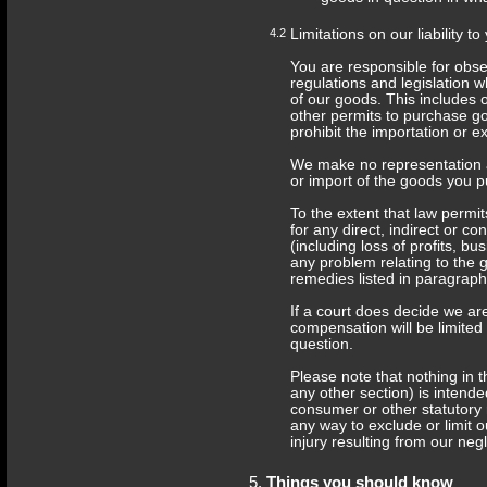
4.2
Limitations on our liability to
You are responsible for obse
regulations and legislation
of our goods. This includes 
other permits to purchase go
prohibit the importation or e
We make no representation an
or import of the goods you 
To the extent that law permits
for any direct, indirect or 
(including loss of profits, b
any problem relating to the 
remedies listed in paragraph
If a court does decide we ar
compensation will be limited
question.
Please note that nothing in t
any other section) is intende
consumer or other statutory 
any way to exclude or limit ou
injury resulting from our neg
Things you should know