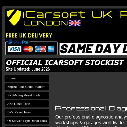
Home
Engine Fault Code Readers
SRS Airbag Reset Tools
ABS Reset Tools
DPF Reset Tools
Our professional diagnostic analy
Oil Service Light Reset Tools
workshops & garages worldwide. 