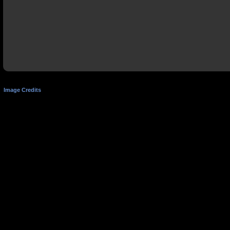
Image Credits