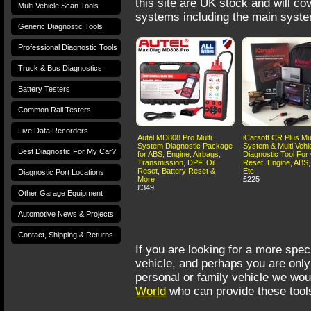
this site are UK stock and will cov
Multi Vehicle Scan Tools
systems including the main syste
Generic Diagnostic Tools
Professional Diagnostic Tools
Truck & Bus Diagnostics
Battery Testers
Common Rail Testers
Live Data Recorders
Autel MD808 Pro Multi
iCarsoft CR Plus Mul
System Diagnostic Package
System & Multi Vehi
Best Diagnostic For My Car?
for ABS, Engine, Airbags,
Diagnostic Tool For 
Transmission, DPF, Oil
Reset, Engine, ABS,
Reset, Battery Reset &
Etc
Diagnostic Port Locations
More
£225
£349
Other Garage Equipment
Automotive News & Projects
Contact, Shipping & Returns
If you are looking for a more speci
vehicle, and perhaps you are only 
personal or family vehicle we w
Terms and Conditions
Privacy Policy
Terms of Use
World
who can provide these tools