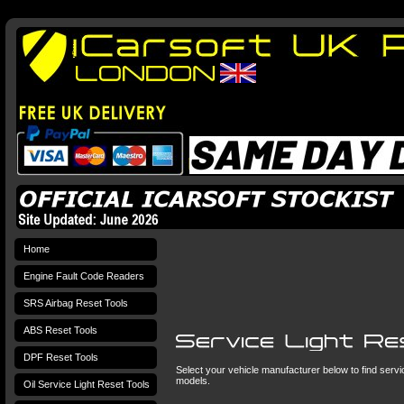
Home
Engine Fault Code Readers
SRS Airbag Reset Tools
ABS Reset Tools
DPF Reset Tools
Select your vehicle manufacturer below to find service
models.
Oil Service Light Reset Tools