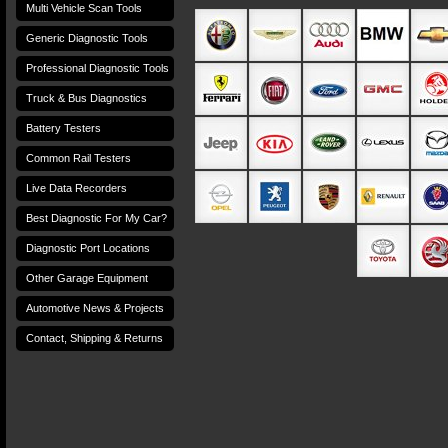
Multi Vehicle Scan Tools
Generic Diagnostic Tools
Professional Diagnostic Tools
Truck & Bus Diagnostics
Battery Testers
Common Rail Testers
Live Data Recorders
Best Diagnostic For My Car?
Diagnostic Port Locations
Other Garage Equipment
Automotive News & Projects
Contact, Shipping & Returns
Terms and Conditions
Privacy Policy
Terms of Use