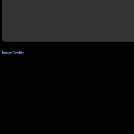
Image Credits